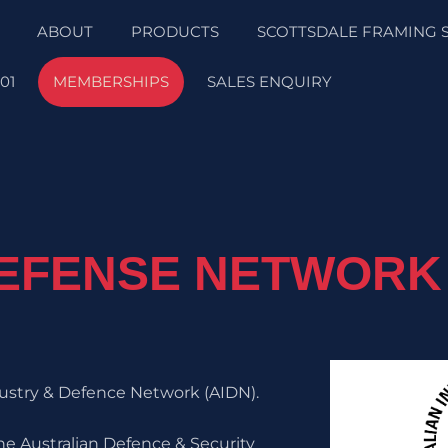
ABOUT
PRODUCTS
SCOTTSDALE FRAMING 
01
MEMBERSHIPS
SALES ENQUIRY
DEFENSE NETWORK
ndustry & Defence Network (AIDN).
he Australian Defence & Security