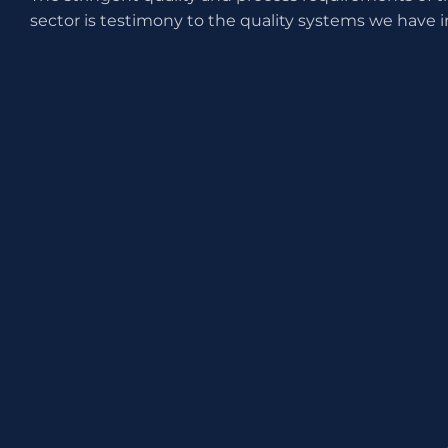
sector is testimony to the quality systems we have i