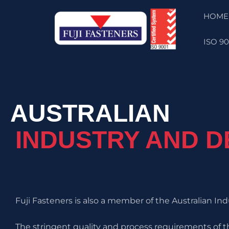
Skip
HOME
to
content
ISO 90
AUSTRALIAN
INDUSTRY AND 
Fuji Fasteners is also a member of the Australian I
The stringent quality and process requirements of t