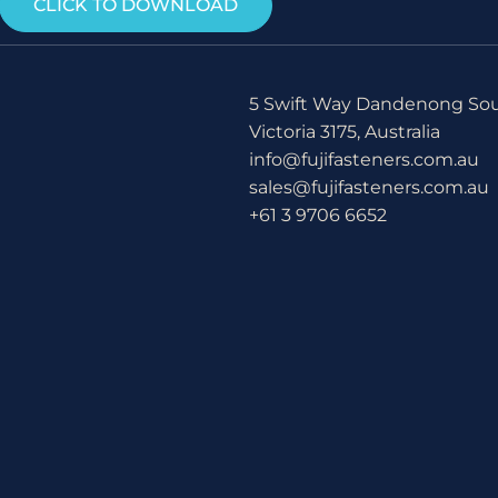
CLICK TO DOWNLOAD
5 Swift Way Dandenong So
Victoria 3175, Australia
info@fujifasteners.com.au
sales@fujifasteners.com.au
+61 3 9706 6652