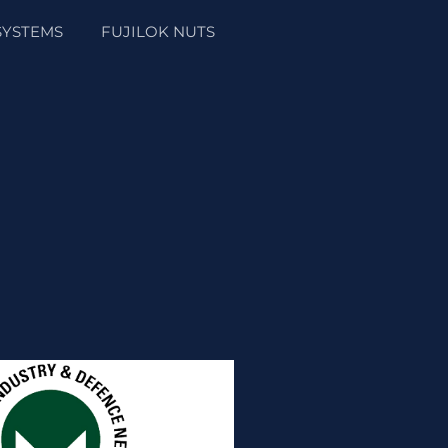
SYSTEMS
FUJILOK NUTS