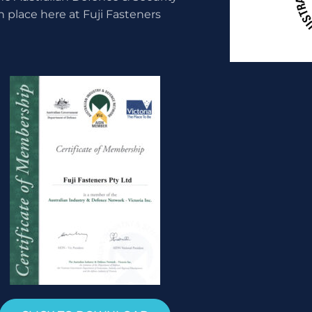
n place here at Fuji Fasteners