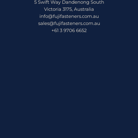
5 Swift Way Dandenong South
Victoria 3175, Australia
info@fujifasteners.com.au
sales@fujifasteners.com.au
+61 3 9706 6652