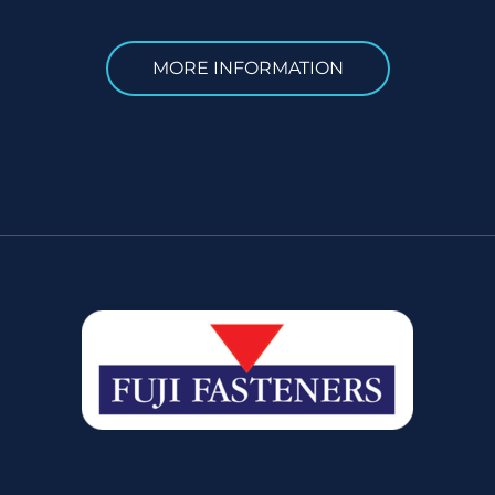
MORE INFORMATION