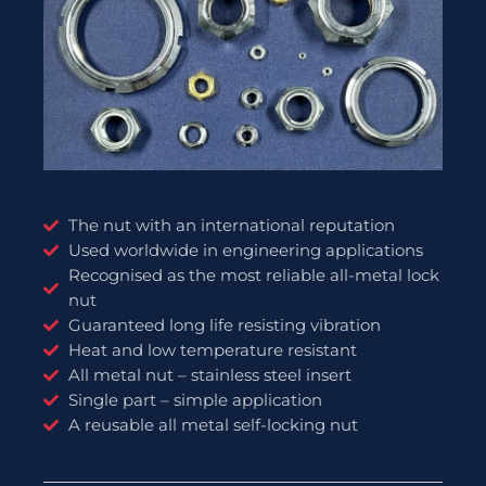
The nut with an international reputation
Used worldwide in engineering applications
Recognised as the most reliable all-metal lock
nut
Guaranteed long life resisting vibration
Heat and low temperature resistant
All metal nut – stainless steel insert
Single part – simple application
A reusable all metal self-locking nut