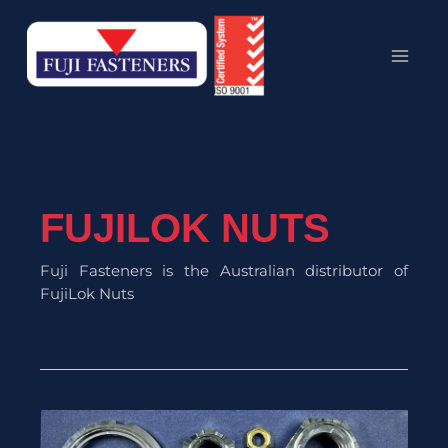
Skip
MAI
to
MEN
content
FUJILOK NUTS
Fuji Fasteners is the Australian distributor of
FujiLok Nuts