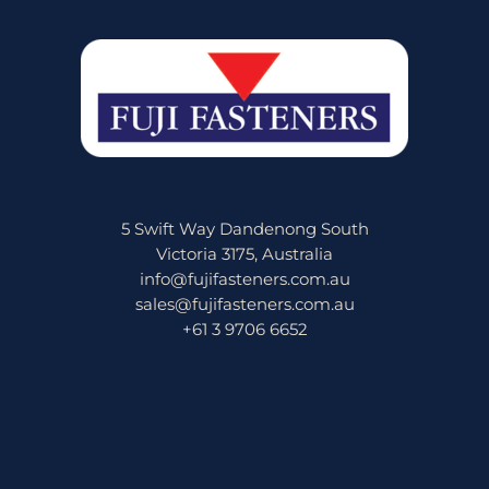
5 Swift Way Dandenong South
Victoria 3175, Australia
info@fujifasteners.com.au
sales@fujifasteners.com.au
+61 3 9706 6652