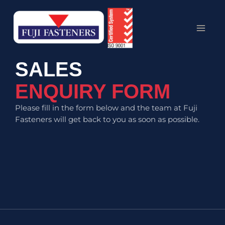
Skip
MAI
to
MEN
content
SALES
ENQUIRY FORM
Please fill in the form below and the team at Fuji
Fasteners will get back to you as soon as possible.