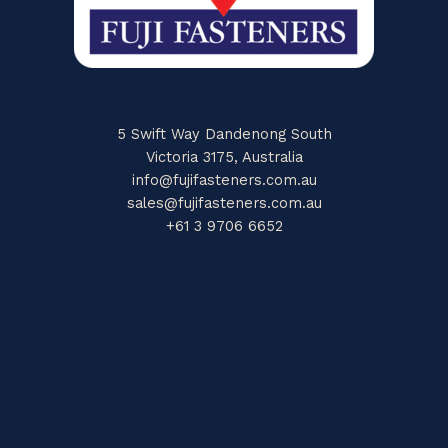
5 Swift Way Dandenong South
Victoria 3175, Australia
info@fujifasteners.com.au
sales@fujifasteners.com.au
+61 3 9706 6652