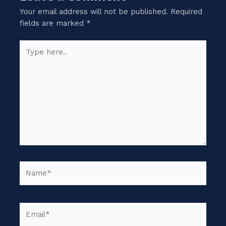
Your email address will not be published.
Required
fields are marked
*
Type
here..
Name*
Email*