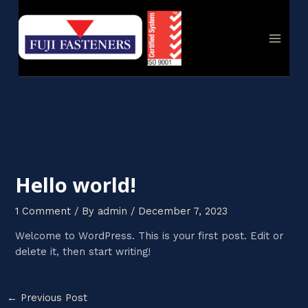
Skip
Post
MAIN
to
navigation
MEN
content
Hello world!
1 Comment
/ By
admin
/
December 7, 2023
Welcome to WordPress. This is your first post. Edit or
delete it, then start writing!
←
Previous Post