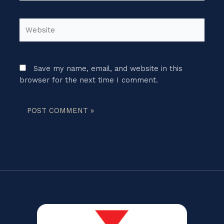
Website
Save my name, email, and website in this
browser for the next time I comment.