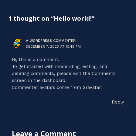
1 thought on “Hello world!”
A WORDPRESS COMMENTER
DECEMBER 7, 2023 AT 10:45 PM
Hi, this is a comment.
To get started with moderating, editing, and
deleting comments, please visit the Comments
screen in the dashboard.
Commenter avatars come from
Gravatar
.
Reply
Leave a Comment